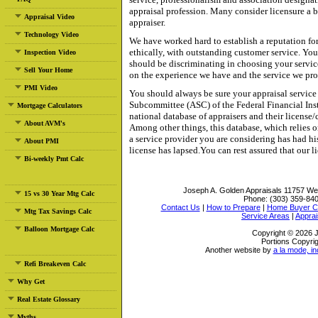
appraisal profession. Many consider licensure a
Appraisal Video
appraiser.
Technology Video
We have worked hard to establish a reputation fo
ethically, with outstanding customer service. You
Inspection Video
should be discriminating in choosing your servic
Sell Your Home
on the experience we have and the service we pro
PMI Video
You should always be sure your appraisal service
Subcommittee (ASC) of the Federal Financial Ins
Mortgage Calculators
national database of appraisers and their license/ce
About AVM's
Among other things, this database, which relies on
a service provider you are considering has had hi
About PMI
license has lapsed.You can rest assured that our l
Bi-weekly Pmt Calc
Joseph A. Golden Appraisals
11757 Wes
15 vs 30 Year Mtg Calc
Phone:
(303) 359-84
Contact Us
|
How to Prepare
|
Home Buyer Ch
Mtg Tax Savings Calc
Service Areas
|
Apprai
Balloon Mortgage Calc
Copyright © 2026 J
Portions Copyrig
Another website by
a la mode, in
Refi Breakeven Calc
Why Get
Real Estate Glossary
Myths