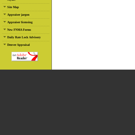
Site Map
Appraiser jargon
Appraiser licensing
New FNMA Forms
Daily Rate Lock Advisory
Denver Appraisal