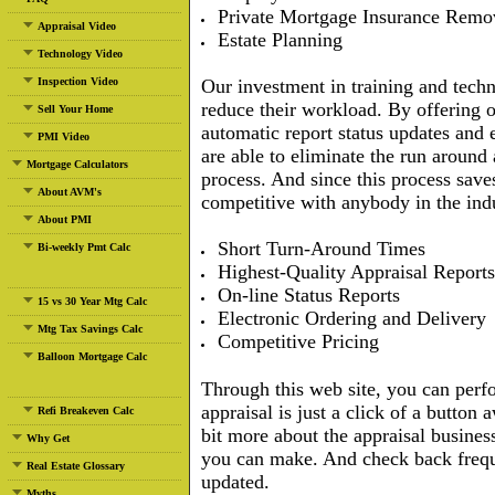
Private Mortgage Insurance Remo
Appraisal Video
Estate Planning
Technology Video
Inspection Video
Our investment in training and tech
reduce their workload. By offering o
Sell Your Home
automatic report status updates and e
PMI Video
are able to eliminate the run around
Mortgage Calculators
process. And since this process sav
About AVM's
competitive with anybody in the ind
About PMI
Short Turn-Around Times
Bi-weekly Pmt Calc
Highest-Quality Appraisal Reports
On-line Status Reports
15 vs 30 Year Mtg Calc
Electronic Ordering and Delivery
Mtg Tax Savings Calc
Competitive Pricing
Balloon Mortgage Calc
Through this web site, you can perf
appraisal is just a click of a button
Refi Breakeven Calc
bit more about the appraisal busines
Why Get
you can make. And check back freque
Real Estate Glossary
updated.
Myths