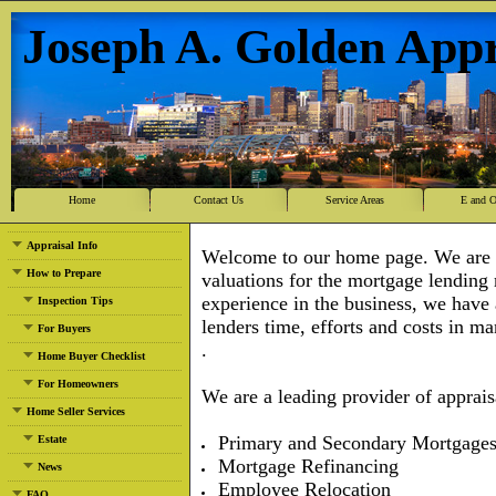
Joseph A. Golden Appr
Home
Contact Us
Service Areas
E and 
Appraisal Info
Welcome to our home page. We are a 
How to Prepare
valuations for the mortgage lending
experience in the business, we have
Inspection Tips
lenders time, efforts and cost
For Buyers
.
Home Buyer Checklist
For Homeowners
We are a leading provider of appraisa
Home Seller Services
Primary and Secondary Mortgage
Estate
Mortgage Refinancing
News
Employee Relocation
FAQ